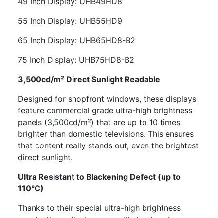
49 Inch Display: UHB49HD8
55 Inch Display: UHB55HD9
65 Inch Display: UHB65HD8-B2
75 Inch Display: UHB75HD8-B2
3,500cd/m² Direct Sunlight Readable
Designed for shopfront windows, these displays
feature commercial grade ultra-high brightness
panels (3,500cd/m²) that are up to 10 times
brighter than domestic televisions. This ensures
that content really stands out, even the brightest
direct sunlight.
Ultra Resistant to Blackening Defect (up to
110°C)
Thanks to their special ultra-high brightness