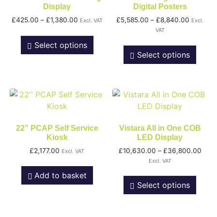
Display
Digital Posters
£
425.00
–
£
1,380.00
£
5,585.00
–
£
8,840.00
Excl. VAT
Excl.
VAT
Select options
Select options
22” PCAP Self Service
Vistara All in One COB
Kiosk
LED Display
£
2,177.00
£
10,630.00
–
£
36,800.00
Excl. VAT
Excl. VAT
Add to basket
Select options