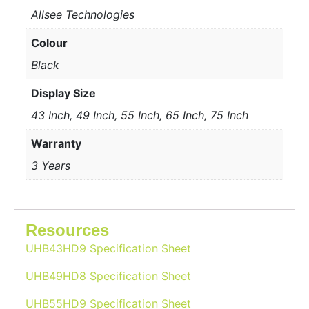
Allsee Technologies
Colour
Black
Display Size
43 Inch, 49 Inch, 55 Inch, 65 Inch, 75 Inch
Warranty
3 Years
Resources
UHB43HD9 Specification Sheet
UHB49HD8 Specification Sheet
UHB55HD9 Specification Sheet