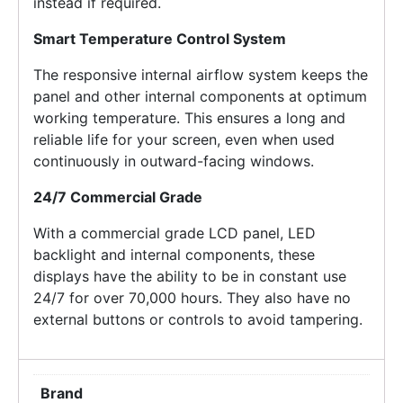
instead if required.
Smart Temperature Control System
The responsive internal airflow system keeps the
panel and other internal components at optimum
working temperature. This ensures a long and
reliable life for your screen, even when used
continuously in outward-facing windows.
24/7 Commercial Grade
With a commercial grade LCD panel, LED
backlight and internal components, these
displays have the ability to be in constant use
24/7 for over 70,000 hours. They also have no
external buttons or controls to avoid tampering.
Brand