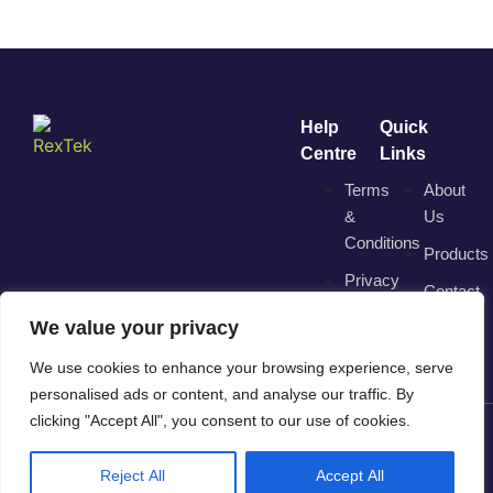
Help
Quick
Centre
Links
Terms
About
&
Us
Conditions
Products
Privacy
Contact
Policy
We value your privacy
We use cookies to enhance your browsing experience, serve
personalised ads or content, and analyse our traffic. By
clicking "Accept All", you consent to our use of cookies.
© 2025 RexTek. All Rights Reserved. | Trading Division of
Reject All
Accept All
"Direct View Solutions Ltd"