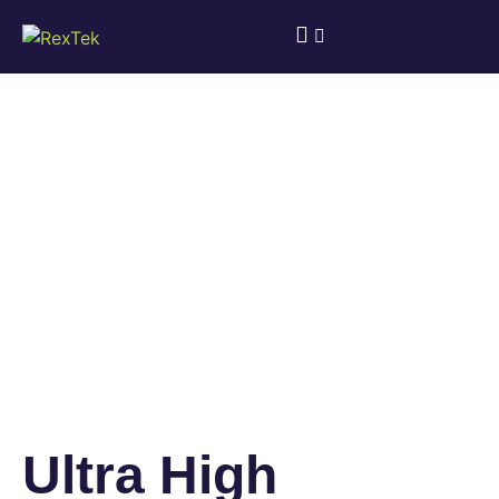
Ultra High