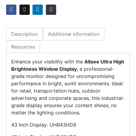
Description
Additional information
Resources
Enhance your visibility with the
Allsee Ultra High
Brightness Window Display
, a professional-
grade monitor designed for uncompromising
performance in bright, sunlit environments. Ideal
for retail, transportation hubs, outdoor
advertising and corporate spaces, this industrial-
grade display ensures your content shines, no
matter the lighting conditions.
43 Inch Display: UHB43HD9