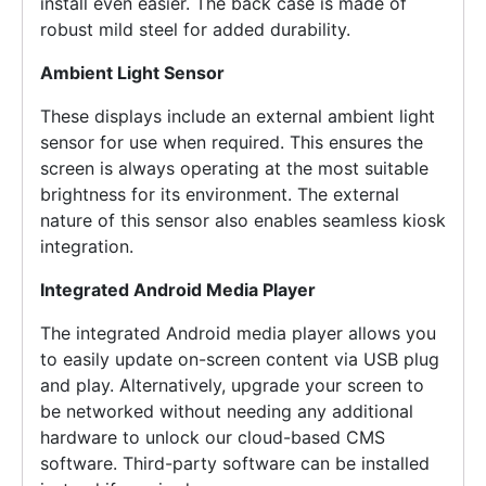
install even easier. The back case is made of
robust mild steel for added durability.
Ambient Light Sensor
These displays include an external ambient light
sensor for use when required. This ensures the
screen is always operating at the most suitable
brightness for its environment. The external
nature of this sensor also enables seamless kiosk
integration.
Integrated Android Media Player
The integrated Android media player allows you
to easily update on-screen content via USB plug
and play. Alternatively, upgrade your screen to
be networked without needing any additional
hardware to unlock our cloud-based CMS
software. Third-party software can be installed