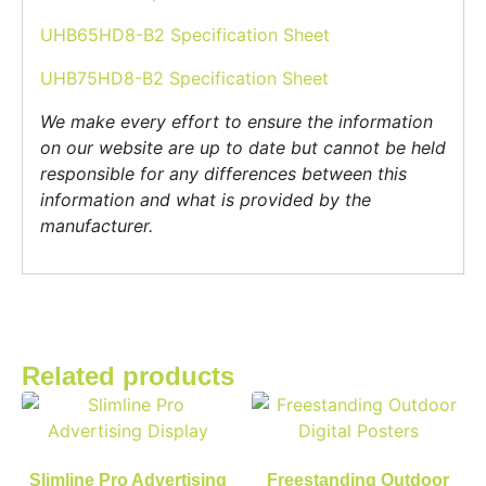
UHB65HD8-B2 Specification Sheet
UHB75HD8-B2 Specification Sheet
We make every effort to ensure the information
on our website are up to date but cannot be held
responsible for any differences between this
information and what is provided by the
manufacturer.
Related products
Slimline Pro Advertising
Freestanding Outdoor