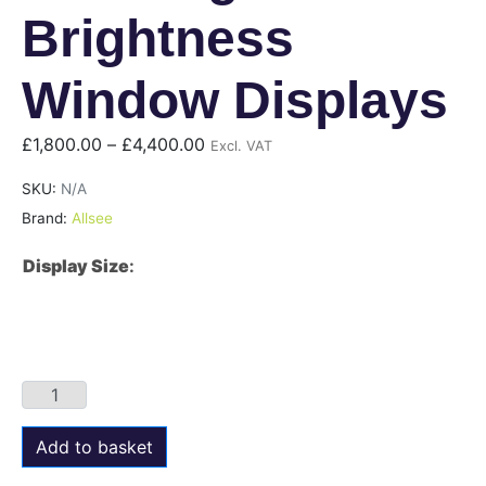
Brightness
Window Displays
£
1,800.00
–
£
4,400.00
Excl. VAT
SKU:
N/A
Brand:
Allsee
Display Size
:
Add to basket