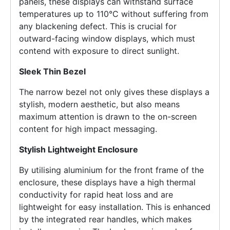
panels, these displays can withstand surface
temperatures up to 110°C without suffering from
any blackening defect. This is crucial for
outward-facing window displays, which must
contend with exposure to direct sunlight.
Sleek Thin Bezel
The narrow bezel not only gives these displays a
stylish, modern aesthetic, but also means
maximum attention is drawn to the on-screen
content for high impact messaging.
Stylish Lightweight Enclosure
By utilising aluminium for the front frame of the
enclosure, these displays have a high thermal
conductivity for rapid heat loss and are
lightweight for easy installation. This is enhanced
by the integrated rear handles, which makes