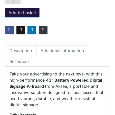
Add to basket
Description
Additional information
Resources
Take your advertising to the next level with this
high-performance
43” Battery Powered Digital
Signage A-Board
from Allsee, a portable and
innovative solution designed for businesses that
need vibrant, durable, and weather-resistant
digital signage.
Fully Portable