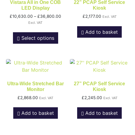
Vistara All in One COB
22” PCAP Self Service
LED Display
Kiosk
£
10,630.00
–
£
36,800.00
£
2,177.00
Excl. VAT
Excl. VAT
Add to basket
Select options
Ultra-Wide Stretched Bar
27” PCAP Self Service
Monitor
Kiosk
£
2,868.00
£
2,245.00
Excl. VAT
Excl. VAT
Add to basket
Add to basket