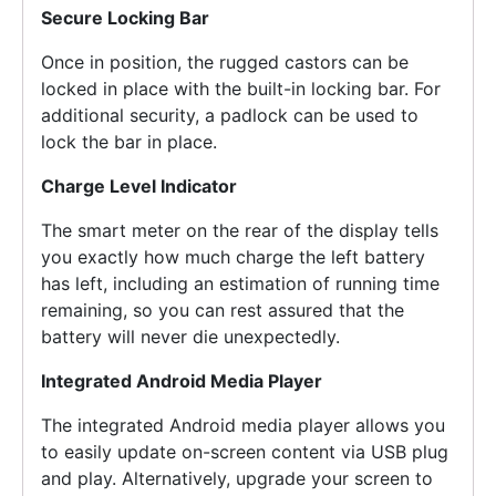
Secure Locking Bar
Once in position, the rugged castors can be
locked in place with the built-in locking bar. For
additional security, a padlock can be used to
lock the bar in place.
Charge Level Indicator
The smart meter on the rear of the display tells
you exactly how much charge the left battery
has left, including an estimation of running time
remaining, so you can rest assured that the
battery will never die unexpectedly.
Integrated Android Media Player
The integrated Android media player allows you
to easily update on-screen content via USB plug
and play. Alternatively, upgrade your screen to