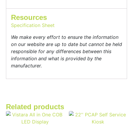
Resources
Specification Sheet
We make every effort to ensure the information
on our website are up to date but cannot be held
responsible for any differences between this
information and what is provided by the
manufacturer.
Related products