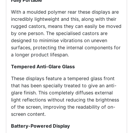
With a moulded polymer rear these displays are
incredibly lightweight and this, along with their
rugged castors, means they can easily be moved
by one person. The specialised castors are
designed to minimise vibrations on uneven
surfaces, protecting the internal components for
a longer product lifespan.
Tempered Anti-Glare Glass
These displays feature a tempered glass front
that has been specially treated to give an anti-
glare finish. This completely diffuses external
light reflections without reducing the brightness
of the screen, improving the readability of on-
screen content.
Battery-Powered Display