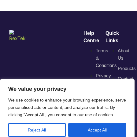
Help
Quick
Centre
Links
Terms
About
&
Us
Conditions
Products
Privacy
Contact
Policy
We value your privacy
We use cookies to enhance your browsing experience, serve
personalised ads or content, and analyse our traffic. By
clicking "Accept All", you consent to our use of cookies.
© 2025 RexTek. All Rights Reserved. | Trading Division of
Reject All
Accept All
"Direct View Solutions Ltd"