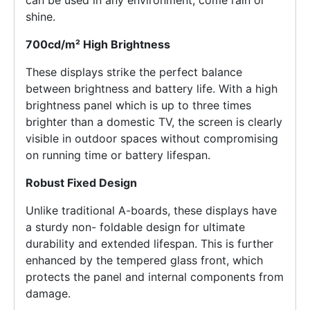
shine.
700cd/m² High Brightness
These displays strike the perfect balance
between brightness and battery life. With a high
brightness panel which is up to three times
brighter than a domestic TV, the screen is clearly
visible in outdoor spaces without compromising
on running time or battery lifespan.
Robust Fixed Design
Unlike traditional A-boards, these displays have
a sturdy non- foldable design for ultimate
durability and extended lifespan. This is further
enhanced by the tempered glass front, which
protects the panel and internal components from
damage.