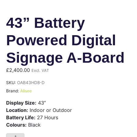
43” Battery
Powered Digital
Signage A-Board
£
2,400.00
Excl. VAT
SKU:
OAB43HD8-D
Brand:
Allsee
Display Size:
43”
Location:
Indoor or Outdoor
Battery Life:
27 Hours
Colours:
Black