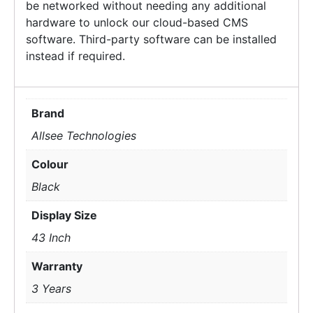
be networked without needing any additional
hardware to unlock our cloud-based CMS
software. Third-party software can be installed
instead if required.
Brand
Allsee Technologies
Colour
Black
Display Size
43 Inch
Warranty
3 Years