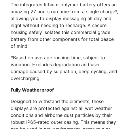
The integrated lithium-polymer battery offers an
amazing 27 hours run time from a single charge*,
allowing you to display messaging all day and
night without needing to recharge. A secure
housing safely isolates this commercial grade
battery from other components for total peace
of mind.
*Based on average running time, subject to
variation. Excludes degradation and user
damage caused by sulphation, deep cycling, and
overcharging.
Fully Weatherproof
Designed to withstand the elements, these
displays are protected against all wet weather
conditions and airborne dust particles by their
robust IP65-rated outer casing. This means they
can be used in any environment, come rain or