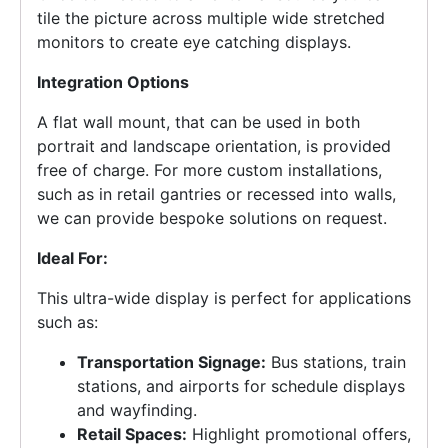
tile the picture across multiple wide stretched
monitors to create eye catching displays.
Integration Options
A flat wall mount, that can be used in both
portrait and landscape orientation, is provided
free of charge. For more custom installations,
such as in retail gantries or recessed into walls,
we can provide bespoke solutions on request.
Ideal For:
This ultra-wide display is perfect for applications
such as:
Transportation Signage:
Bus stations, train
stations, and airports for schedule displays
and wayfinding.
Retail Spaces:
Highlight promotional offers,