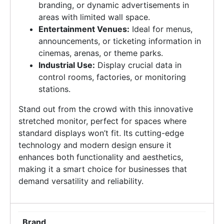
branding, or dynamic advertisements in
areas with limited wall space.
Entertainment Venues:
Ideal for menus,
announcements, or ticketing information in
cinemas, arenas, or theme parks.
Industrial Use:
Display crucial data in
control rooms, factories, or monitoring
stations.
Stand out from the crowd with this innovative
stretched monitor, perfect for spaces where
standard displays won’t fit. Its cutting-edge
technology and modern design ensure it
enhances both functionality and aesthetics,
making it a smart choice for businesses that
demand versatility and reliability.
Brand