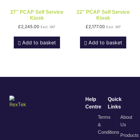
27” PCAP Self Service
22” PCAP Self Service
Kiosk
Kiosk
£
2,245.00
£
2,177.00
Excl. VAT
Excl. VAT
Add to basket
Add to basket
Help
Quick
Centre
Links
Terms
About
&
Us
Conditions
Products