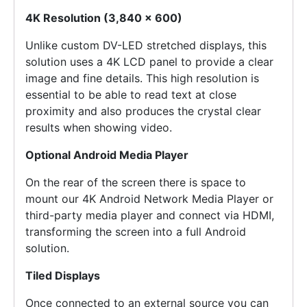
4K Resolution (3,840 x 600)
Unlike custom DV-LED stretched displays, this
solution uses a 4K LCD panel to provide a clear
image and fine details. This high resolution is
essential to be able to read text at close
proximity and also produces the crystal clear
results when showing video.
Optional Android Media Player
On the rear of the screen there is space to
mount our 4K Android Network Media Player or
third-party media player and connect via HDMI,
transforming the screen into a full Android
solution.
Tiled Displays
Once connected to an external source you can