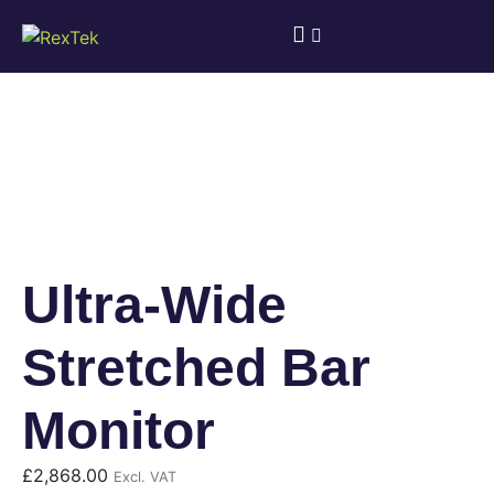
Ultra-Wide
Stretched Bar
Monitor
£
2,868.00
Excl. VAT