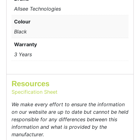
Allsee Technologies
Colour
Black
Warranty
3 Years
Resources
Specification Sheet
We make every effort to ensure the information
on our website are up to date but cannot be held
responsible for any differences between this
information and what is provided by the
manufacturer.