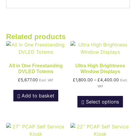
Related products
All in One Freestanding
Ultra High Brightness
DVLED Totems
Window Displays
£
5,677.00
£
1,800.00
–
£
4,400.00
Excl. VAT
Excl.
VAT
Add to basket
Select options