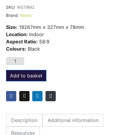
SKU:
WS76M2
Brand:
Allsee
Size:
19267mm x 327mm x 78mm
Location:
Indoor
Aspect Ratio:
58:9
Colours:
Black
Add to basket
Description
Additional information
Resources