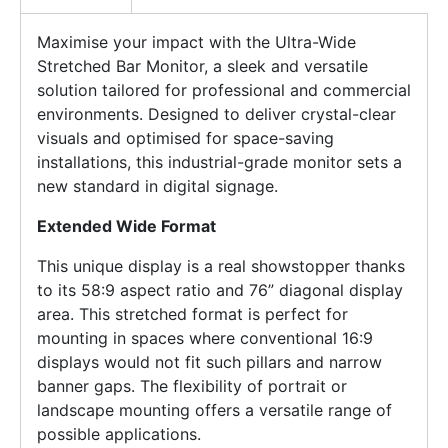
Maximise your impact with the Ultra-Wide
Stretched Bar Monitor, a sleek and versatile
solution tailored for professional and commercial
environments. Designed to deliver crystal-clear
visuals and optimised for space-saving
installations, this industrial-grade monitor sets a
new standard in digital signage.
Extended Wide Format
This unique display is a real showstopper thanks
to its 58:9 aspect ratio and 76” diagonal display
area. This stretched format is perfect for
mounting in spaces where conventional 16:9
displays would not fit such pillars and narrow
banner gaps. The flexibility of portrait or
landscape mounting offers a versatile range of
possible applications.