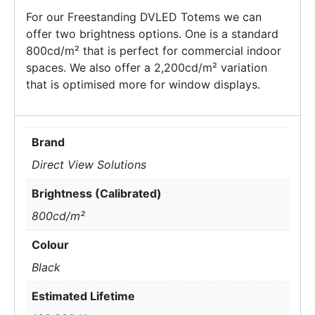
For our Freestanding DVLED Totems we can
offer two brightness options. One is a standard
800cd/m² that is perfect for commercial indoor
spaces. We also offer a 2,200cd/m² variation
that is optimised more for window displays.
Brand
Direct View Solutions
Brightness (Calibrated)
800cd/m²
Colour
Black
Estimated Lifetime