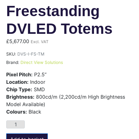
Freestanding
DVLED Totems
£
5,677.00
Excl. VAT
SKU:
DVS-I-FS-TM
Brand:
Direct View Solutions
Pixel Pitch:
P2.5”
Location:
Indoor
Chip Type:
SMD
Brightness:
800cd/m (2,200cd/m High Brightness
Model Available)
Colours:
Black