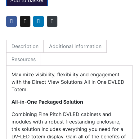
Add to basket
Description
Additional information
Resources
Maximize visibility, flexibility and engagement
with the Direct View Solutions All in One DVLED
Totem.
All-in-One Packaged Solution
Combining Fine Pitch DVLED cabinets and
modules with a robust freestanding enclosure,
this solution includes everything you need for a
DV-LED totem display. Gain all of the benefits of