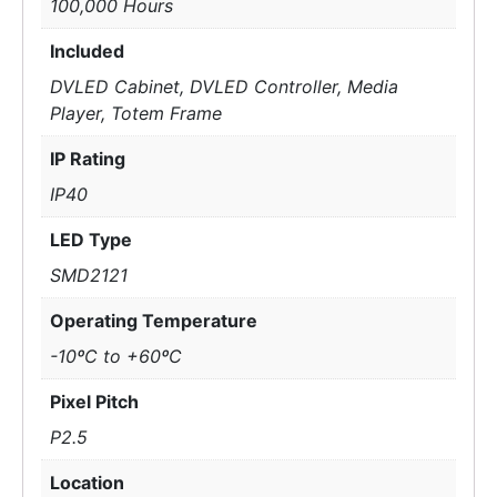
100,000 Hours
Included
DVLED Cabinet, DVLED Controller, Media
Player, Totem Frame
IP Rating
IP40
LED Type
SMD2121
Operating Temperature
-10ºC to +60ºC
Pixel Pitch
P2.5
Location