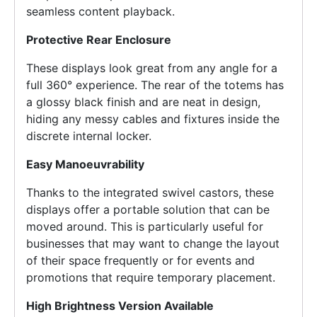
seamless content playback.
Protective Rear Enclosure
These displays look great from any angle for a
full 360° experience. The rear of the totems has
a glossy black finish and are neat in design,
hiding any messy cables and fixtures inside the
discrete internal locker.
Easy Manoeuvrability
Thanks to the integrated swivel castors, these
displays offer a portable solution that can be
moved around. This is particularly useful for
businesses that may want to change the layout
of their space frequently or for events and
promotions that require temporary placement.
High Brightness Version Available