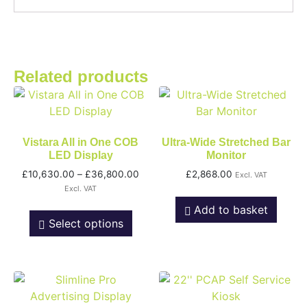
Related products
Vistara All in One COB
Ultra-Wide Stretched Bar
LED Display
Monitor
£
10,630.00
–
£
36,800.00
£
2,868.00
Excl. VAT
Excl. VAT
Add to basket
Select options