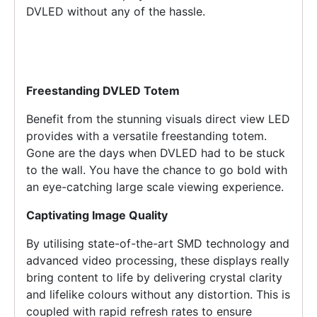
DVLED without any of the hassle.
Freestanding DVLED Totem
Benefit from the stunning visuals direct view LED
provides with a versatile freestanding totem.
Gone are the days when DVLED had to be stuck
to the wall. You have the chance to go bold with
an eye-catching large scale viewing experience.
Captivating Image Quality
By utilising state-of-the-art SMD technology and
advanced video processing, these displays really
bring content to life by delivering crystal clarity
and lifelike colours without any distortion. This is
coupled with rapid refresh rates to ensure