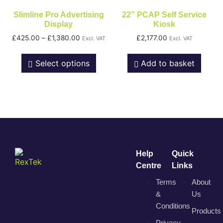
Slimline Pro Advertising
22” PCAP Self Service
Display
Kiosk
£
425.00
–
£
1,380.00
£
2,177.00
Excl. VAT
Excl. VAT
Select options
Add to basket
Help
Quick
Centre
Links
Terms
About
&
Us
Conditions
Products
Privacy