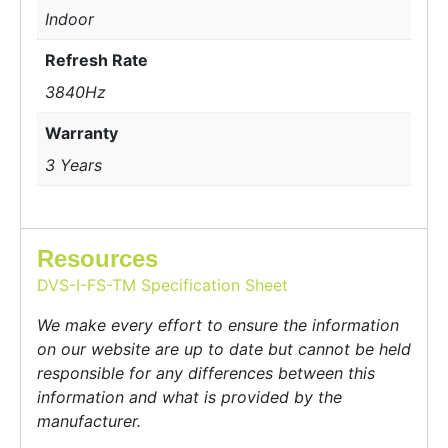
Indoor
Refresh Rate
3840Hz
Warranty
3 Years
Resources
DVS-I-FS-TM Specification Sheet
We make every effort to ensure the information
on our website are up to date but cannot be held
responsible for any differences between this
information and what is provided by the
manufacturer.