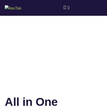
All in One