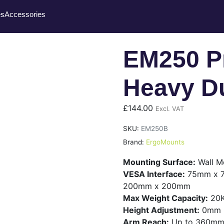
es
Accessories
EM250 Pr
Heavy Du
£
144.00
Excl. VAT
SKU:
EM250B
Brand:
ErgoMounts
Mounting Surface:
Wall M
VESA Interface:
75mm x 7
200mm x 200mm
Max Weight Capacity:
20
Height Adjustment:
0mm
Arm Reach:
Up to 360m