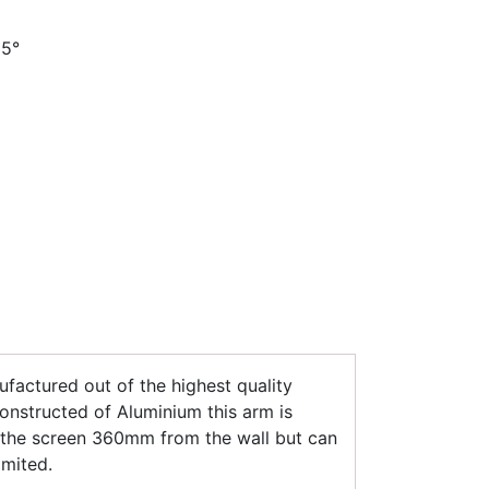
35°
actured out of the highest quality
nstructed of Aluminium this arm is
s the screen 360mm from the wall but can
imited.