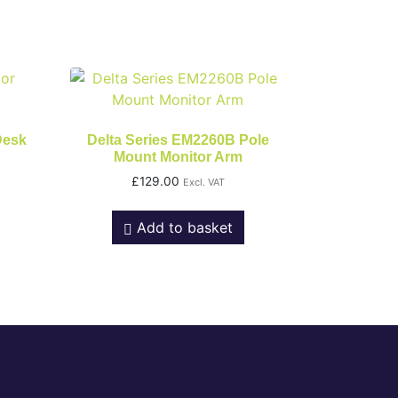
Desk
Delta Series EM2260B Pole
Mount Monitor Arm
£
129.00
Excl. VAT
Add to basket