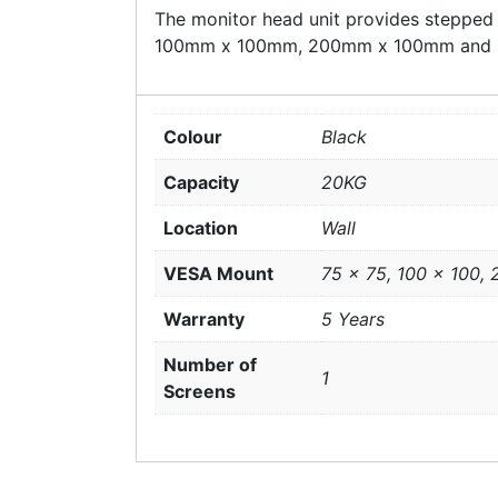
The monitor head unit provides stepped
100mm x 100mm, 200mm x 100mm and
Colour
Black
Capacity
20KG
Location
Wall
VESA Mount
75 x 75, 100 x 100,
Warranty
5 Years
Number of
1
Screens