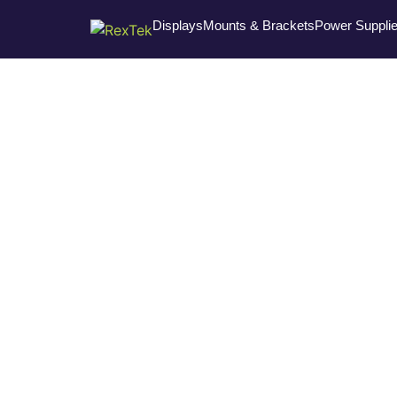
Displays
Mounts & Brackets
Power Suppli