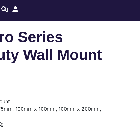
o Series
ty Wall Mount
ount
5mm, 100mm x 100mm, 100mm x 200mm,
Kg
m