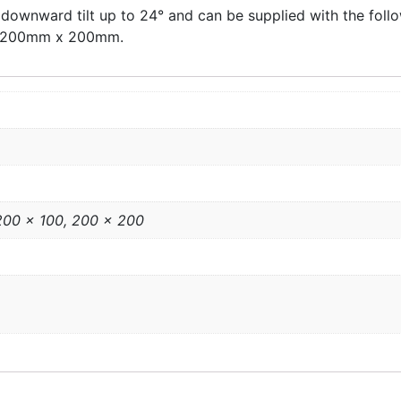
 downward tilt up to 24° and can be supplied with the fo
 200mm x 200mm.
 200 x 100, 200 x 200