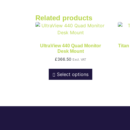
Related products
UltraView 440 Quad Monitor
Titan
Desk Mount
£
366.50
Excl. VAT
Select options