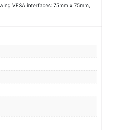
llowing VESA interfaces: 75mm x 75mm,