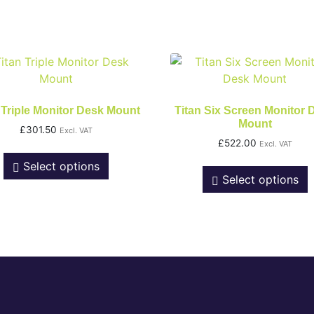
 Triple Monitor Desk Mount
Titan Six Screen Monitor 
Mount
£
301.50
Excl. VAT
£
522.00
Excl. VAT
Select options
Select options