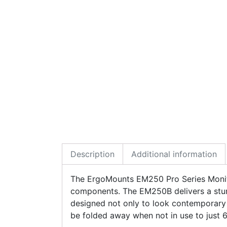
Description
Additional information
The ErgoMounts EM250 Pro Series Monito
components. The EM250B delivers a stur
designed not only to look contemporary 
be folded away when not in use to just 6