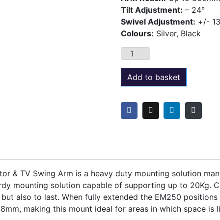
Tilt Adjustment:
– 24°
Swivel Adjustment:
+/- 1
Colours:
Silver, Black
Add to basket
r & TV Swing Arm is a heavy duty mounting solution manuf
dy mounting solution capable of supporting up to 20Kg. Co
but also to last. When fully extended the EM250 position
8mm, making this mount ideal for areas in which space is l