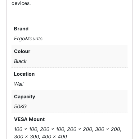
devices.
Brand
ErgoMounts
Colour
Black
Location
Wall
Capacity
50KG
VESA Mount
100 x 100, 200 x 100, 200 x 200, 300 x 200,
300 x 300, 400 x 400