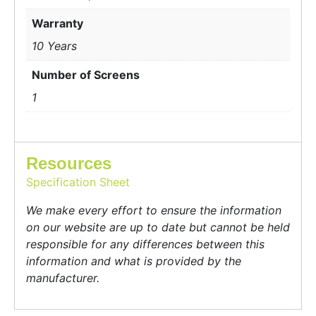
Warranty
10 Years
Number of Screens
1
Resources
Specification Sheet
We make every effort to ensure the information
on our website are up to date but cannot be held
responsible for any differences between this
information and what is provided by the
manufacturer.