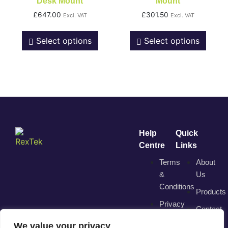
Desk Mount
Mount
£
647.00
£
301.50
Excl. VAT
Excl. VAT
Select options
Select options
Help
Quick
Centre
Links
Terms
About
&
Us
Conditions
Products
Privacy
Contact
Policy
We value your privacy