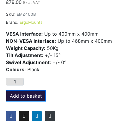
£
79.00
Excl. VAT
SKU:
EMZ400B
Brand:
ErgoMounts
VESA Interface:
Up to 400mm x 400mm
NON-VESA Interface:
Up to 468mm x 400mm
Weight Capacity:
50Kg
Tilt Adjustment:
+/- 15°
Swivel Adjustment:
+/- 0°
Colours:
Black
Add to basket