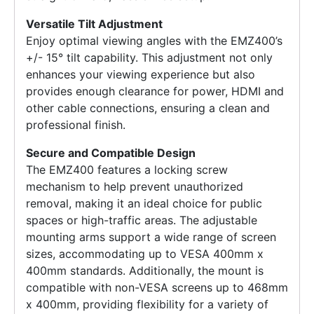
Versatile Tilt Adjustment
Enjoy optimal viewing angles with the EMZ400’s
+/- 15° tilt capability. This adjustment not only
enhances your viewing experience but also
provides enough clearance for power, HDMI and
other cable connections, ensuring a clean and
professional finish.
Secure and Compatible Design
The EMZ400 features a locking screw
mechanism to help prevent unauthorized
removal, making it an ideal choice for public
spaces or high-traffic areas. The adjustable
mounting arms support a wide range of screen
sizes, accommodating up to VESA 400mm x
400mm standards. Additionally, the mount is
compatible with non-VESA screens up to 468mm
x 400mm, providing flexibility for a variety of