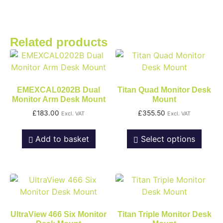
Related products
EMEXCAL0202B Dual
Titan Quad Monitor Desk
Monitor Arm Desk Mount
Mount
£
183.00
£
355.50
Excl. VAT
Excl. VAT
Add to basket
Select options
UltraView 466 Six Monitor
Titan Triple Monitor Desk