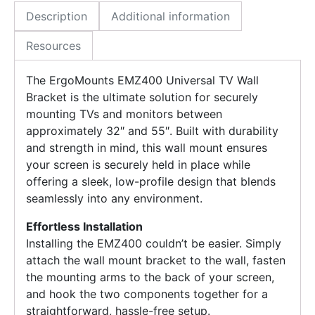
Description
Additional information
Resources
The ErgoMounts EMZ400 Universal TV Wall
Bracket is the ultimate solution for securely
mounting TVs and monitors between
approximately 32″ and 55″. Built with durability
and strength in mind, this wall mount ensures
your screen is securely held in place while
offering a sleek, low-profile design that blends
seamlessly into any environment.
Effortless Installation
Installing the EMZ400 couldn’t be easier. Simply
attach the wall mount bracket to the wall, fasten
the mounting arms to the back of your screen,
and hook the two components together for a
straightforward, hassle-free setup.