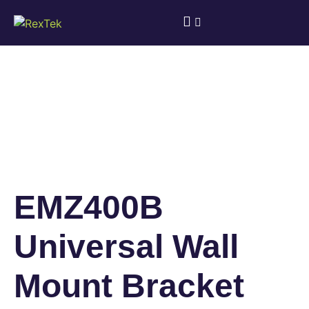
EMZ400B
Universal Wall
Mount Bracket