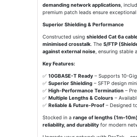
demanding network applications
, inclu
premium patch leads ensure exceptiona
Superior Shielding & Performance
Constructed using
shielded Cat 6a cabl
minimised crosstalk
. The
S/FTP (Shield
against external noise
, ensuring stable
Key Features:
✅
10GBASE-T Ready
– Supports 10-Gigab
✅
Superior Shielding
– SFTP design mini
✅
High-Performance Termination
– Pre
✅
Multiple Lengths & Colours
– Availabl
✅
Reliable & Future-Proof
– Designed to
Stocked in a
range of lengths (1m–10m)
reliability, and durability
for modern netw