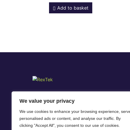
Add to basket
We value your privacy
We use cookies to enhance your browsing experience, serv
personalised ads or content, and analyse our traffic. By
clicking "Accept All", you consent to our use of cookies.