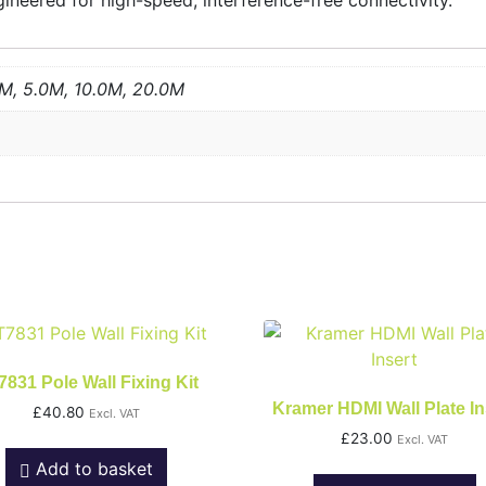
neered for high-speed, interference-free connectivity.
0M, 5.0M, 10.0M, 20.0M
831 Pole Wall Fixing Kit
Kramer HDMI Wall Plate In
£
40.80
Excl. VAT
£
23.00
Excl. VAT
Add to basket