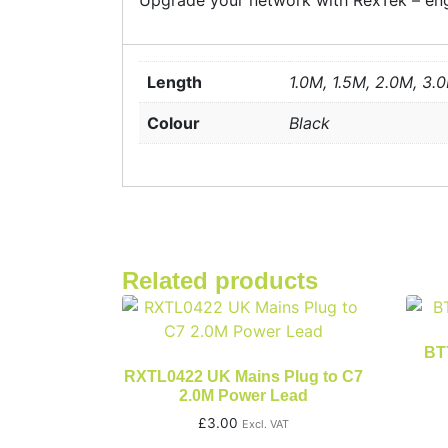
Upgrade your network with RexTek – engi
Length
1.0M, 1.5M, 2.0M, 3.
Colour
Black
Related products
BT7
RXTL0422 UK Mains Plug to C7
2.0M Power Lead
£
3.00
Excl. VAT