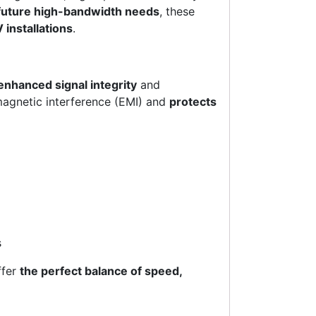
future high-bandwidth needs
, these
 installations
.
enhanced signal integrity
and
magnetic interference (EMI) and
protects
s
ffer
the perfect balance of speed,