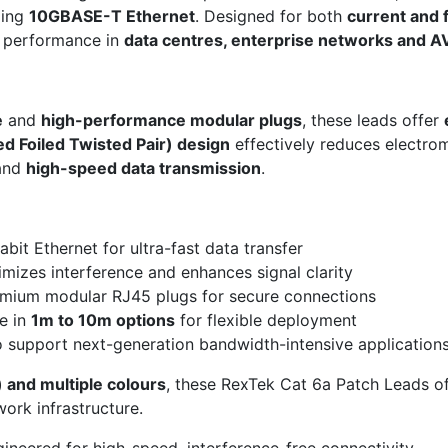
ding
10GBASE-T Ethernet
. Designed for both
current and 
l performance in
data centres, enterprise networks and AV
e
and
high-performance modular plugs
, these leads offer
ed Foiled Twisted Pair) design
effectively reduces electro
 and
high-speed data transmission
.
it Ethernet for ultra-fast data transfer
mizes interference and enhances signal clarity
mium modular RJ45 plugs for secure connections
e in
1m to 10m options
for flexible deployment
 support next-generation bandwidth-intensive application
 and multiple colours
, these RexTek Cat 6a Patch Leads o
ork infrastructure.