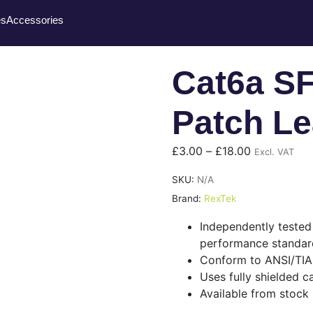
es
Accessories
Cat6a S
Patch L
£
3.00
–
£
18.00
Excl. VAT
SKU:
N/A
Brand:
RexTek
Independently teste
performance standar
Conform to ANSI/TIA
Uses fully shielded c
Available from stock 