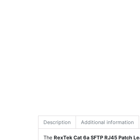
Description
Additional information
The
RexTek Cat 6a SFTP RJ45 Patch L