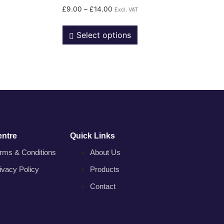
£
9.00
–
£
14.00
Excl. VAT
Select options
entre
Quick Links
rms & Conditions
About Us
ivacy Policy
Products
Contact