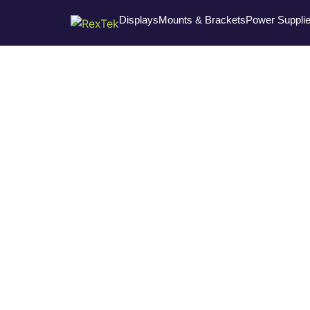
Displays
Mounts & Brackets
Power Suppli