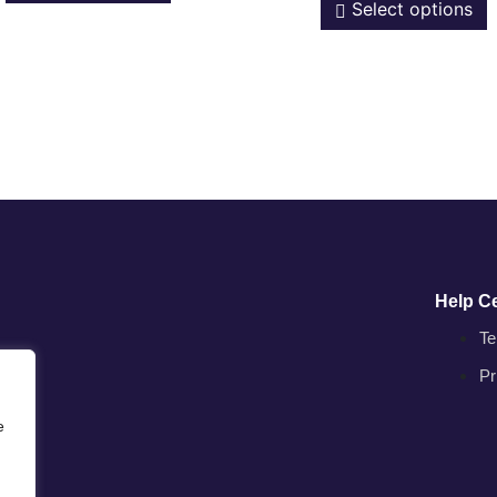
Select options
Help C
Te
Pr
e