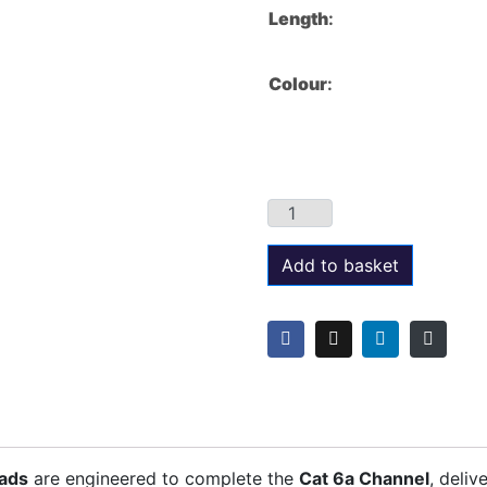
Length
:
Colour
:
Add to basket
eads
are engineered to complete the
Cat 6a Channel
, deliv