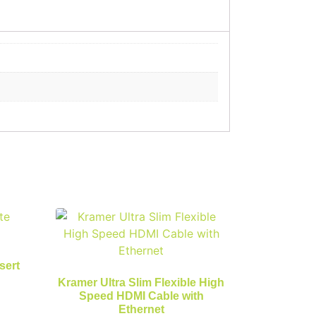
sert
Kramer Ultra Slim Flexible High
Speed HDMI Cable with
Ethernet