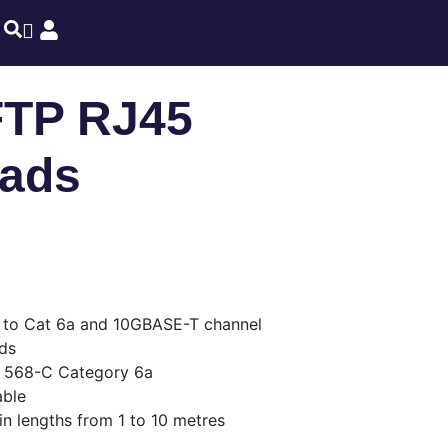
FTP RJ45
eads
d to Cat 6a and 10GBASE-T channel
ds
 568-C Category 6a
able
in lengths from 1 to 10 metres