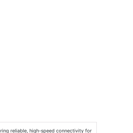
ering reliable, high-speed connectivity for